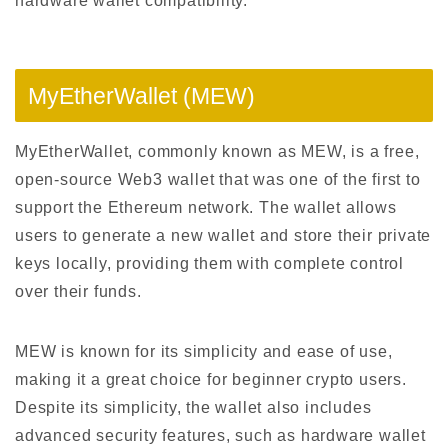
hardware wallet compatibility.
MyEtherWallet (MEW)
MyEtherWallet, commonly known as MEW, is a free,
open-source Web3 wallet that was one of the first to
support the Ethereum network. The wallet allows
users to generate a new wallet and store their private
keys locally, providing them with complete control
over their funds.
MEW is known for its simplicity and ease of use,
making it a great choice for beginner crypto users.
Despite its simplicity, the wallet also includes
advanced security features, such as hardware wallet