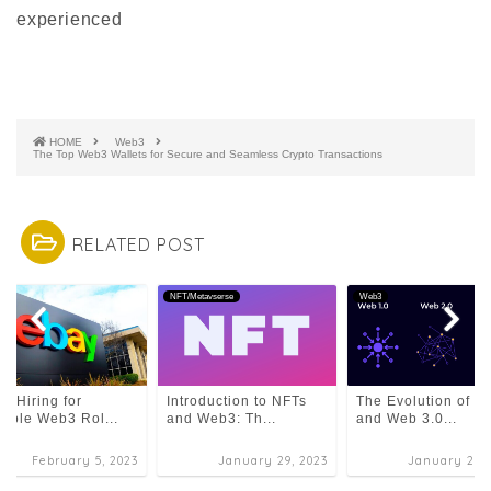
experienced
HOME
Web3
The Top Web3 Wallets for Secure and Seamless Crypto Transactions
RELATED POST
3
NFT/Metavserse
Web3
y Hiring for
Introduction to NFTs
The Evolution of De
tiple Web3 Rol...
and Web3: Th...
and Web 3.0...
February 5, 2023
January 29, 2023
January 29, 