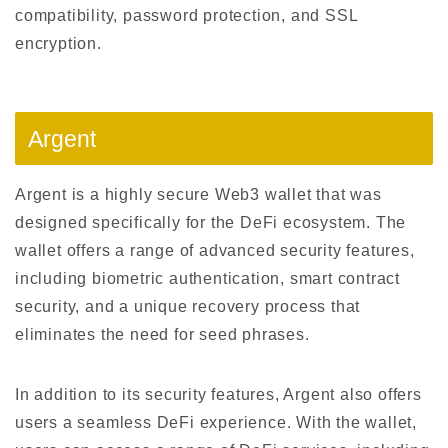
compatibility, password protection, and SSL
encryption.
Argent
Argent is a highly secure Web3 wallet that was
designed specifically for the DeFi ecosystem. The
wallet offers a range of advanced security features,
including biometric authentication, smart contract
security, and a unique recovery process that
eliminates the need for seed phrases.
In addition to its security features, Argent also offers
users a seamless DeFi experience. With the wallet,