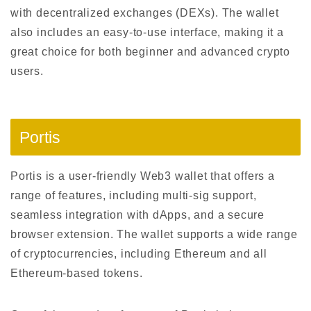
with decentralized exchanges (DEXs). The wallet
also includes an easy-to-use interface, making it a
great choice for both beginner and advanced crypto
users.
Portis
Portis is a user-friendly Web3 wallet that offers a
range of features, including multi-sig support,
seamless integration with dApps, and a secure
browser extension. The wallet supports a wide range
of cryptocurrencies, including Ethereum and all
Ethereum-based tokens.