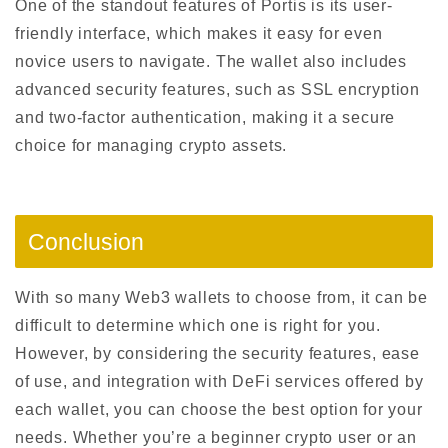
One of the standout features of Portis is its user-
friendly interface, which makes it easy for even
novice users to navigate. The wallet also includes
advanced security features, such as SSL encryption
and two-factor authentication, making it a secure
choice for managing crypto assets.
Conclusion
With so many Web3 wallets to choose from, it can be
difficult to determine which one is right for you.
However, by considering the security features, ease
of use, and integration with DeFi services offered by
each wallet, you can choose the best option for your
needs. Whether you’re a beginner crypto user or an