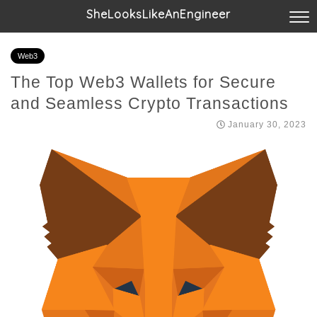
SheLooksLikeAnEngineer
Web3
The Top Web3 Wallets for Secure
and Seamless Crypto Transactions
January 30, 2023