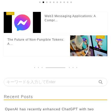
Web3 Messaging Applications: A
Compr...
The Future of Non-Fungible Tokens:
A...
Recent Posts
OpenAI has recently enhanced ChatGPT with two