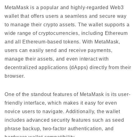
MetaMask is a popular and highly-regarded Web3
wallet that offers users a seamless and secure way
to manage their crypto assets. The wallet supports a
wide range of cryptocurrencies, including Ethereum
and all Ethereum-based tokens. With MetaMask,
users can easily send and receive payments,
manage their assets, and even interact with
decentralized applications (dApps) directly from their
browser.
One of the standout features of MetaMask is its user-
friendly interface, which makes it easy for even
novice users to navigate. Additionally, the wallet
includes advanced security features such as seed
phrase backup, two-factor authentication, and