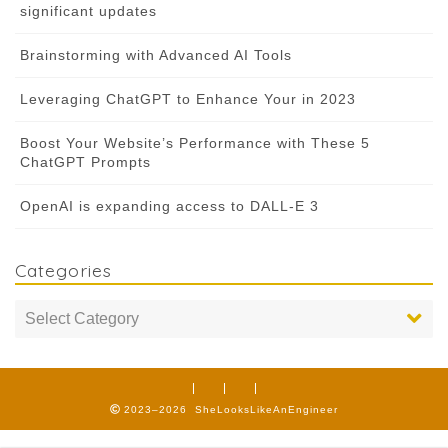
significant updates
Brainstorming with Advanced AI Tools
Leveraging ChatGPT to Enhance Your in 2023
Boost Your Website’s Performance with These 5
ChatGPT Prompts
OpenAI is expanding access to DALL-E 3
Categories
2023–2026 SheLooksLikeAnEngineer