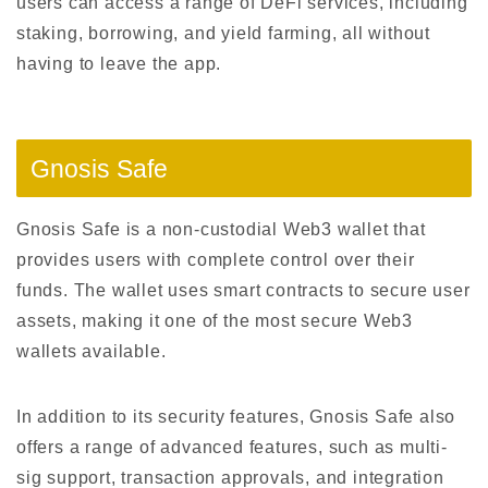
users can access a range of DeFi services, including
staking, borrowing, and yield farming, all without
having to leave the app.
Gnosis Safe
Gnosis Safe is a non-custodial Web3 wallet that
provides users with complete control over their
funds. The wallet uses smart contracts to secure user
assets, making it one of the most secure Web3
wallets available.
In addition to its security features, Gnosis Safe also
offers a range of advanced features, such as multi-
sig support, transaction approvals, and integration