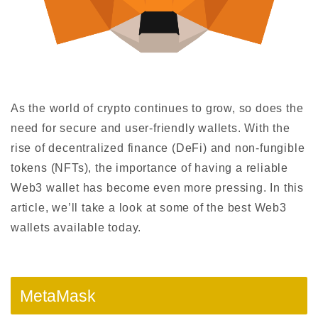
As the world of crypto continues to grow, so does the
need for secure and user-friendly wallets. With the
rise of decentralized finance (DeFi) and non-fungible
tokens (NFTs), the importance of having a reliable
Web3 wallet has become even more pressing. In this
article, we’ll take a look at some of the best Web3
wallets available today.
MetaMask