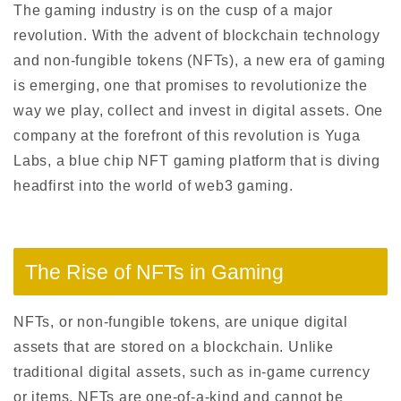
The gaming industry is on the cusp of a major
revolution. With the advent of blockchain technology
and non-fungible tokens (NFTs), a new era of gaming
is emerging, one that promises to revolutionize the
way we play, collect and invest in digital assets. One
company at the forefront of this revolution is Yuga
Labs, a blue chip NFT gaming platform that is diving
headfirst into the world of web3 gaming.
The Rise of NFTs in Gaming
NFTs, or non-fungible tokens, are unique digital
assets that are stored on a blockchain. Unlike
traditional digital assets, such as in-game currency
or items, NFTs are one-of-a-kind and cannot be