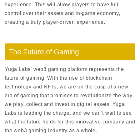
experience. This will allow players to have full
control over their assets and in-game economy,
creating a truly player-driven experience.
The Future of Gaming
Yuga Labs’ web3 gaming platform represents the
future of gaming. With the rise of blockchain
technology and NFTs, we are on the cusp of a new
era of gaming that promises to revolutionize the way
we play, collect and invest in digital assets. Yuga
Labs is leading the charge, and we can’t wait to see
what the future holds for this innovative company and
the web3 gaming industry as a whole.