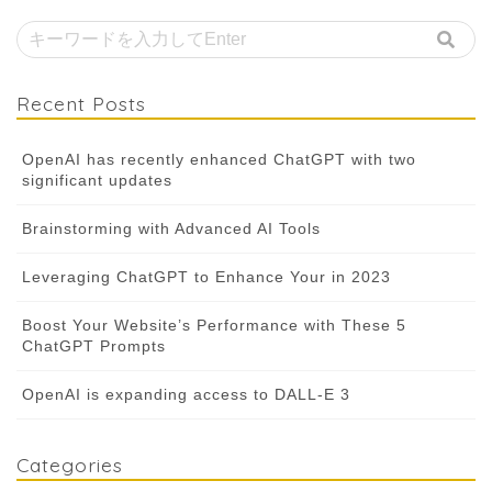
Recent Posts
OpenAI has recently enhanced ChatGPT with two
significant updates
Brainstorming with Advanced AI Tools
Leveraging ChatGPT to Enhance Your in 2023
Boost Your Website’s Performance with These 5
ChatGPT Prompts
OpenAI is expanding access to DALL-E 3
Categories