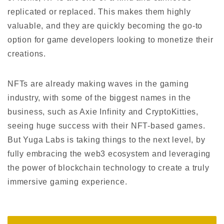
replicated or replaced. This makes them highly
valuable, and they are quickly becoming the go-to
option for game developers looking to monetize their
creations.
NFTs are already making waves in the gaming
industry, with some of the biggest names in the
business, such as Axie Infinity and CryptoKitties,
seeing huge success with their NFT-based games.
But Yuga Labs is taking things to the next level, by
fully embracing the web3 ecosystem and leveraging
the power of blockchain technology to create a truly
immersive gaming experience.