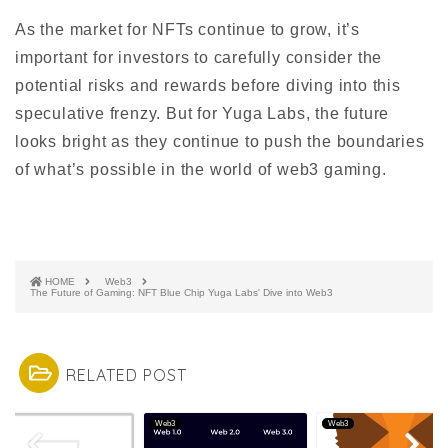
As the market for NFTs continue to grow, it’s
important for investors to carefully consider the
potential risks and rewards before diving into this
speculative frenzy. But for Yuga Labs, the future
looks bright as they continue to push the boundaries
of what’s possible in the world of web3 gaming.
HOME
Web3
The Future of Gaming: NFT Blue Chip Yuga Labs' Dive into Web3
RELATED POST
3
Web3
Web3