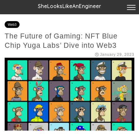
SheLooksLikeAnEngineer
Web3
The Future of Gaming: NFT Blue
Chip Yuga Labs’ Dive into Web3
January 29, 2023