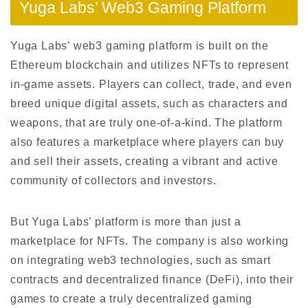
Yuga Labs’ Web3 Gaming Platform
Yuga Labs’ web3 gaming platform is built on the
Ethereum blockchain and utilizes NFTs to represent
in-game assets. Players can collect, trade, and even
breed unique digital assets, such as characters and
weapons, that are truly one-of-a-kind. The platform
also features a marketplace where players can buy
and sell their assets, creating a vibrant and active
community of collectors and investors.
But Yuga Labs’ platform is more than just a
marketplace for NFTs. The company is also working
on integrating web3 technologies, such as smart
contracts and decentralized finance (DeFi), into their
games to create a truly decentralized gaming