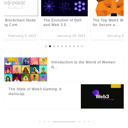
The Evolution of Defi
The Top Web3 Wall
 7 Blockchain Node
and Web 3.0...
for Secure a...
ting Com...
February 5, 2023
January 29, 2023
January 30, 
Introduction to the World of Women
N...
The State of Web3 Gaming: A
Hellscap...